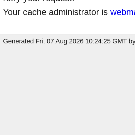
Your cache administrator is
webma
Generated Fri, 07 Aug 2026 10:24:25 GMT by