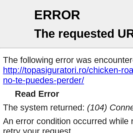
ERROR
The requested UR
The following error was encountere
http://topasiguratori.ro/chicken-r
no-te-puedes-perder/
Read Error
The system returned:
(104) Conne
An error condition occurred while
retry your request.